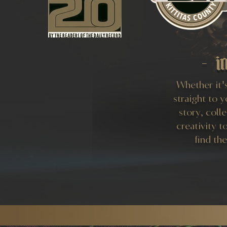
- i
Whether it's
straight to 
story, coll
creativity t
find th