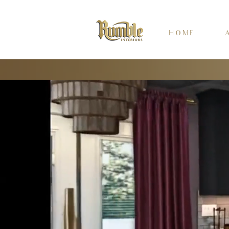
H O M E
A