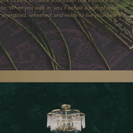
work closely to create your vision that’s moody and
ic. When you walk in, you’ll exhale a sigh of relief,
 energized, refreshed, and ready to live your best life.