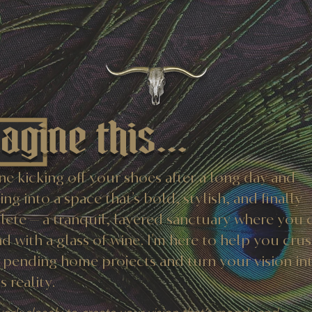
agine this...
ne kicking off your shoes after a long day and
ng into a space that’s bold, stylish, and finally
ete — a tranquil, layered sanctuary where you 
d with a glass of wine. I’m here to help you cru
 pending home projects and turn your vision in
 reality.