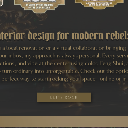
nterior design for modern rebel
 a local renovation or a virtual collaboration bringing
your inbox, my approach is always personal. Every serv
ections, and vibe at the center using color, Feng Shui, 
o turn ordinary into unforgettable. Check out the opti
e perfect way to start rocking your space—online or in
LET'S ROCK