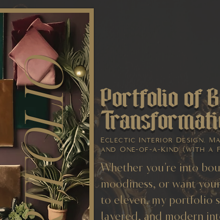
PORTFOLIO
Portfolio of B
Transformati
Eclectic Interior Design. M
and One-of-a-Kind (with a 
Whether you’re into bou
moodiness, or want your
to eleven, my portfolio 
layered, and modern int