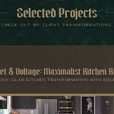
Selected Projects
check out my client transformations.
et & Voltage: Maximalist Kitchen R
ody, Glam Kitchen Transformation with Edg