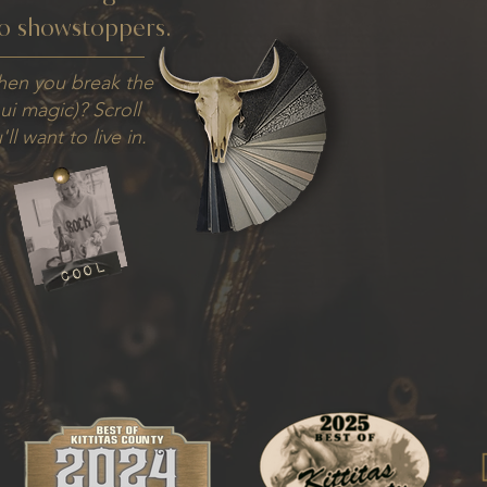
o showstoppers.
hen you break the
hui magic)? Scroll
ll want to live in.
cool