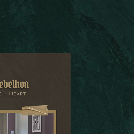
ebellion
e + Heart