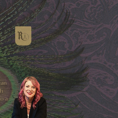
can
sh
to a