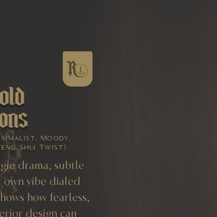
old
ons
aximalist, Moody,
Feng Shui Twist)
gie drama, subtle
 own vibe dialed
shows how fearless,
erior design can