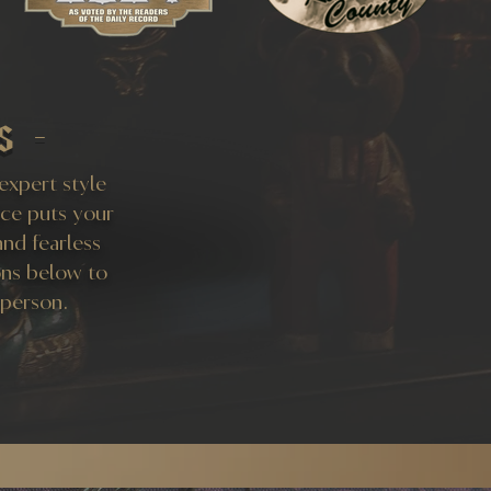
s -
 expert style
ice puts your
and fearless
ons below to
 person.