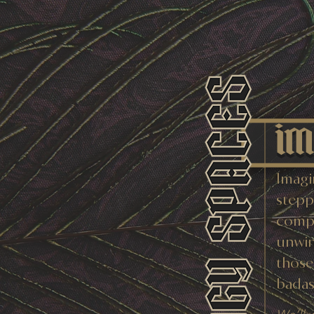
im
Imagi
steppi
compl
unwin
those
badass