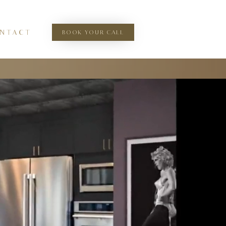
BOOK YOUR CALL
N T A C T