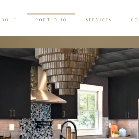
 B O U T
P O R T F O L I O
S E R V I C E S
C O 