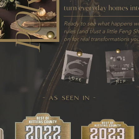
turn everyday homes int
Ready to see what happens w
rules (and trust a little Feng S
on for real transformations you'
luxe
hip
- as seen in -