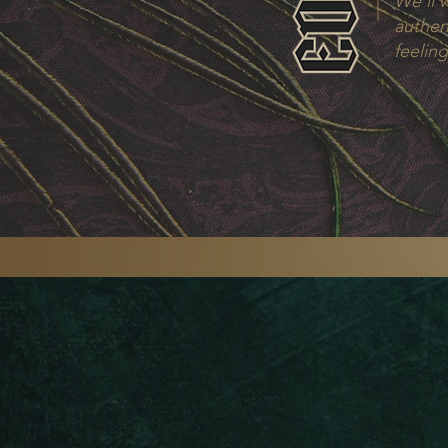
We’ll 
authent
feeling