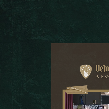
Velv
A Mo